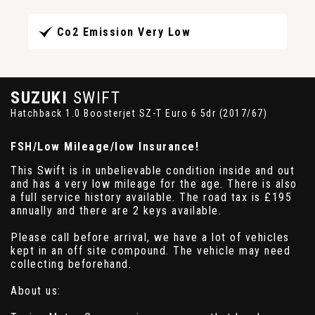
Co2 Emission Very Low
SUZUKI
SWIFT
Hatchback 1.0 Boosterjet SZ-T Euro 6 5dr (2017/67)
FSH/Low Mileage/low Insurance!
This Swift is in unbelievable condition inside and out
and has a very low mileage for the age. There is also
a full service history available. The road tax is £195
annually and there are 2 keys available.
Please call before arrival, we have a lot of vehicles
kept in an off site compound. The vehicle may need
collecting beforehand.
About us: