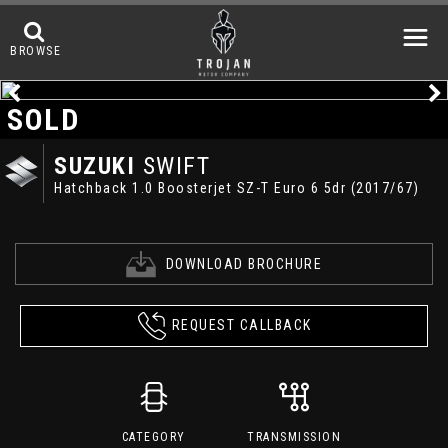
BROWSE
SOLD
SUZUKI
SWIFT
Hatchback 1.0 Boosterjet SZ-T Euro 6 5dr (2017/67)
DOWNLOAD BROCHURE
REQUEST CALLBACK
CATEGORY
TRANSMISSION