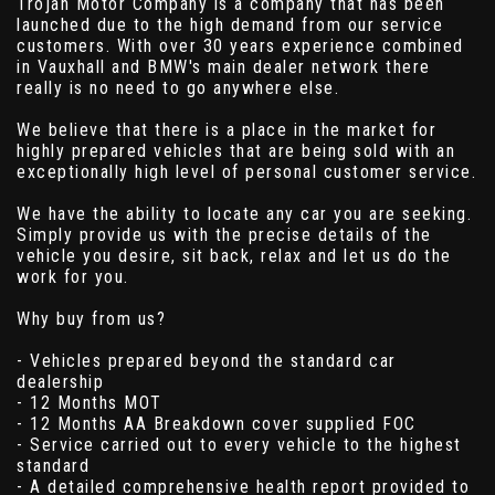
Trojan Motor Company is a company that has been
launched due to the high demand from our service
customers. With over 30 years experience combined
in Vauxhall and BMW's main dealer network there
really is no need to go anywhere else.
We believe that there is a place in the market for
highly prepared vehicles that are being sold with an
exceptionally high level of personal customer service.
We have the ability to locate any car you are seeking.
Simply provide us with the precise details of the
vehicle you desire, sit back, relax and let us do the
work for you.
Why buy from us?
- Vehicles prepared beyond the standard car
dealership
- 12 Months MOT
- 12 Months AA Breakdown cover supplied FOC
- Service carried out to every vehicle to the highest
standard
- A detailed comprehensive health report provided to