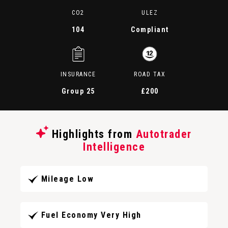
CO2
ULEZ
104
Compliant
INSURANCE
ROAD TAX
Group 25
£200
Highlights from
Autotrader
Intelligence
Mileage Low
Fuel Economy Very High