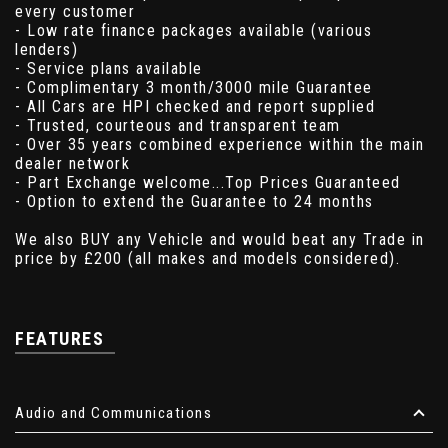
every customer
- Low rate finance packages available (various
lenders)
- Service plans available
- Complimentary 3 month/3000 mile Guarantee
- All Cars are HPI checked and report supplied
- Trusted, courteous and transparent team
- Over 35 years combined experience within the main
dealer network
- Part Exchange welcome...Top Prices Guaranteed
- Option to extend the Guarantee to 24 months
We also BUY any Vehicle and would beat any Trade in
price by £200 (all makes and models considered).
FEATURES
Audio and Communications