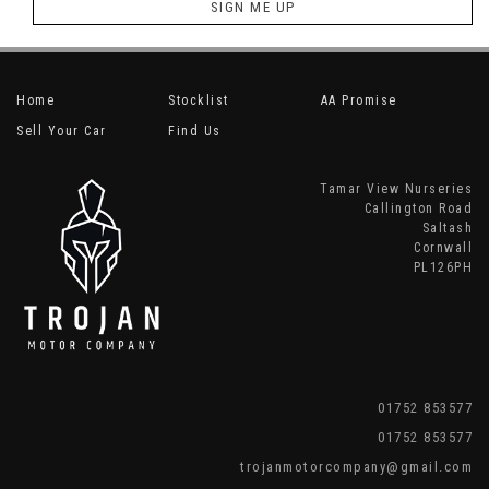
SIGN ME UP
Home
Stocklist
AA Promise
Sell Your Car
Find Us
Tamar View Nurseries
Callington Road
Saltash
Cornwall
PL126PH
01752 853577
01752 853577
trojanmotorcompany@gmail.com