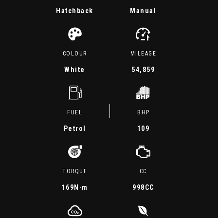
Hatchback
Manual
COLOUR
MILEAGE
White
54,859
FUEL
BHP
Petrol
109
TORQUE
CC
169
N·m
998CC