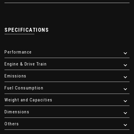
SPECIFICATIONS
Performance
Engine & Drive Train
Emissions
Fuel Consumption
Weight and Capacities
Dimensions
Others