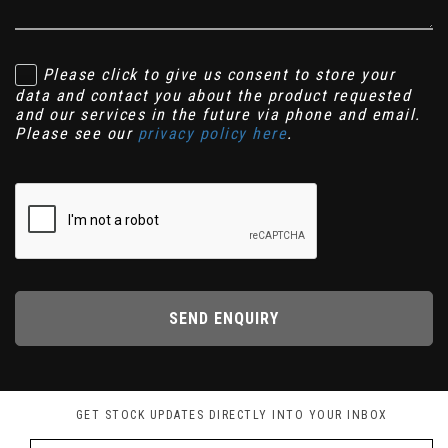
Please click to give us consent to store your
data and contact you about the product requested
and our services in the future via phone and email.
Please see our
privacy policy here
.
SEND ENQUIRY
GET STOCK UPDATES DIRECTLY INTO YOUR INBOX