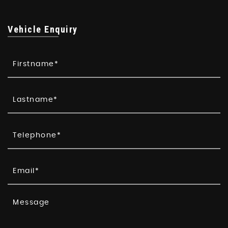
Vehicle Enquiry