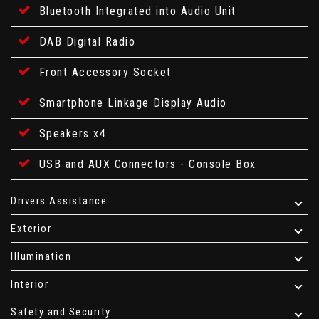
Bluetooth Integrated into Audio Unit
DAB Digital Radio
Front Accessory Socket
Smartphone Linkage Display Audio
Speakers x4
USB and AUX Connectors - Console Box
Drivers Assistance
Exterior
Illumination
Interior
Safety and Security