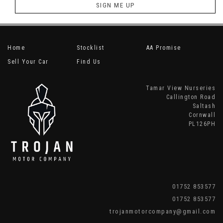
SIGN ME UP
Home
Stocklist
AA Promise
Sell Your Car
Find Us
Tamar View Nurseries
Callington Road
Saltash
Cornwall
PL126PH
01752 853577
01752 853577
trojanmotorcompany@gmail.com