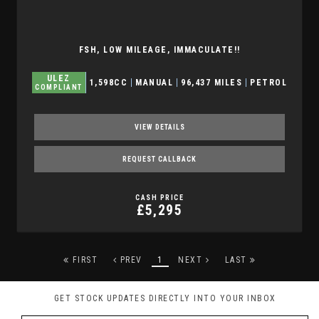
FSH, LOW MILEAGE, IMMACULATE!!
ULEZ
1,598CC
MANUAL
96,437 MILES
PETROL
COMPLIANT
VIEW DETAILS
REQUEST CALLBACK
CASH PRICE
£5,295
FIRST
PREV
1
NEXT
LAST
GET STOCK UPDATES DIRECTLY INTO YOUR INBOX