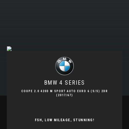
BMW
4 SERIES
COUPE 2.0 420D M SPORT AUTO EURO 6 (S/S) 2DR
(2017/67)
FSH, LOW MILEAGE, STUNNING!