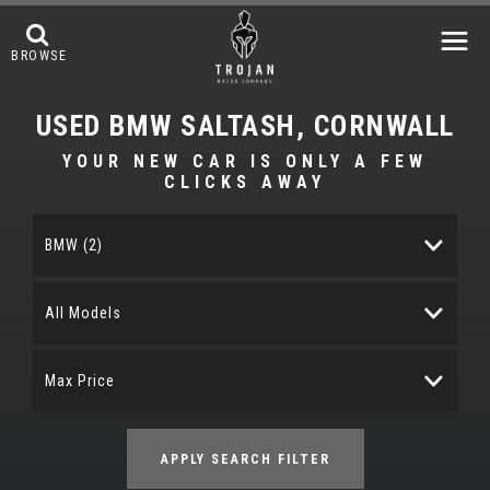
BROWSE
USED
BMW
SALTASH, CORNWALL
YOUR NEW CAR IS ONLY A FEW
CLICKS AWAY
BMW (2)
All Models
Max Price
APPLY SEARCH FILTER