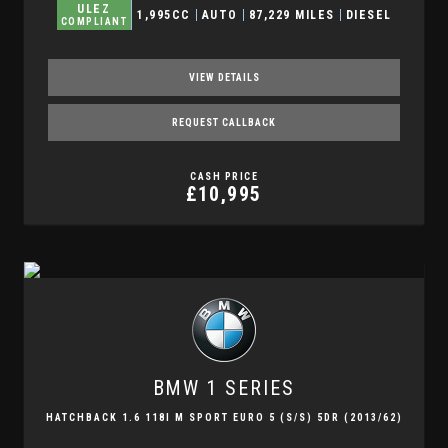
ULEZ
1,995CC
AUTO
87,229 MILES
DIESEL
COMPLIANT
VIEW DETAILS
REQUEST CALLBACK
CASH PRICE
£10,995
BMW
1 SERIES
HATCHBACK 1.6 118I M SPORT EURO 5 (S/S) 5DR (2013/62)