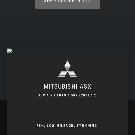
APPLY SEARCH FILTER
MITSUBISHI
ASX
SUV 1.6 3 EURO 6 5DR (2017/17)
FSH, LOW MILEAGE, STUNNING!