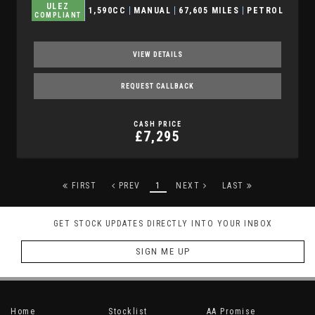
ULEZ
1,590CC
MANUAL
67,605 MILES
PETROL
COMPLIANT
VIEW DETAILS
REQUEST CALLBACK
CASH PRICE
£7,295
FIRST
PREV
1
NEXT
LAST
GET STOCK UPDATES DIRECTLY INTO YOUR INBOX
SIGN ME UP
Home
Stocklist
AA Promise