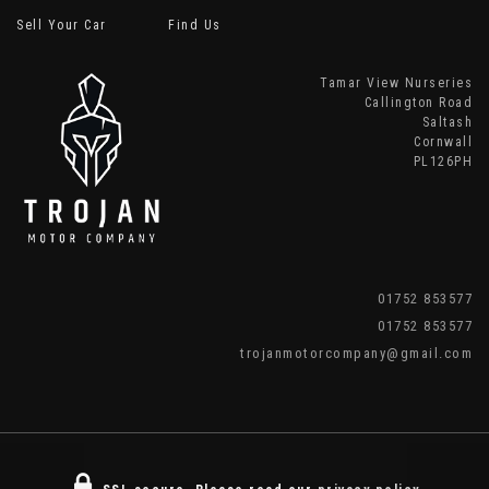
Sell Your Car
Find Us
Tamar View Nurseries
Callington Road
Saltash
Cornwall
PL126PH
01752 853577
01752 853577
trojanmotorcompany@gmail.com