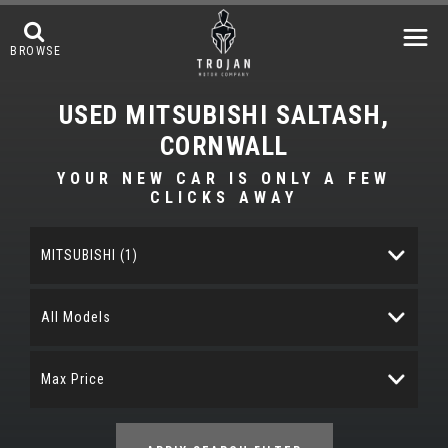
BROWSE
USED
MITSUBISHI
SALTASH,
CORNWALL
YOUR NEW CAR IS ONLY A FEW
CLICKS AWAY
MITSUBISHI (1)
All Models
Max Price