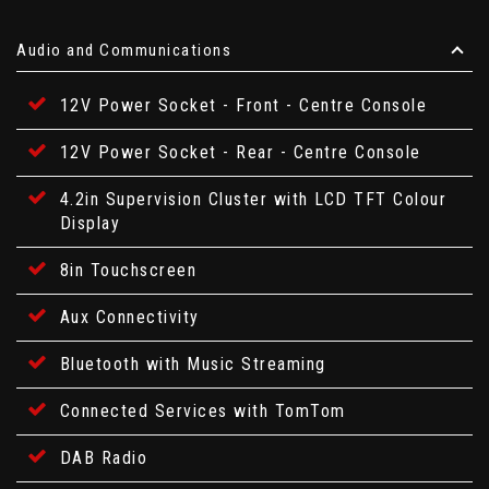
Audio and Communications
12V Power Socket - Front - Centre Console
12V Power Socket - Rear - Centre Console
4.2in Supervision Cluster with LCD TFT Colour
Display
8in Touchscreen
Aux Connectivity
Bluetooth with Music Streaming
Connected Services with TomTom
DAB Radio