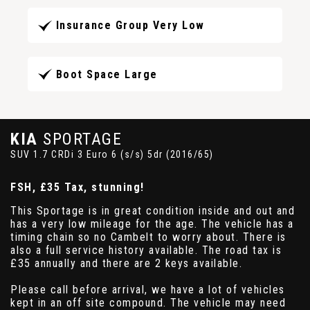
Insurance Group Very Low
Boot Space Large
KIA
SPORTAGE
SUV 1.7 CRDi 3 Euro 6 (s/s) 5dr (2016/65)
FSH, £35 Tax, stunning!
This Sportage is in great condition inside and out and
has a very low mileage for the age. The vehicle has a
timing chain so no Cambelt to worry about. There is
also a full service history available. The road tax is
£35 annually and there are 2 keys available.
Please call before arrival, we have a lot of vehicles
kept in an off site compound. The vehicle may need