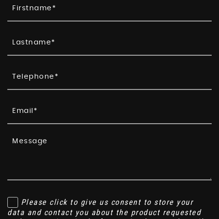
Please click to give us consent to store your
data and contact you about the product requested