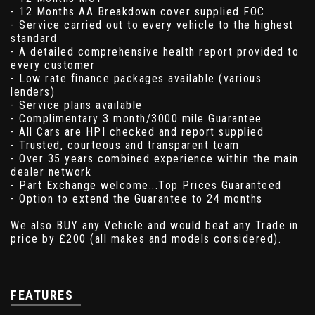
- 12 Months AA Breakdown cover supplied FOC
- Service carried out to every vehicle to the highest
standard
- A detailed comprehensive health report provided to
every customer
- Low rate finance packages available (various
lenders)
- Service plans available
- Complimentary 3 month/3000 mile Guarantee
- All Cars are HPI checked and report supplied
- Trusted, courteous and transparent team
- Over 35 years combined experience within the main
dealer network
- Part Exchange welcome...Top Prices Guaranteed
- Option to extend the Guarantee to 24 months
We also BUY any Vehicle and would beat any Trade in
price by £200 (all makes and models considered).
FEATURES