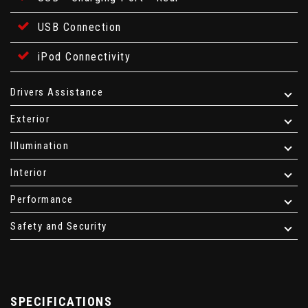
USB Connection
iPod Connectivity
Drivers Assistance
Exterior
Illumination
Interior
Performance
Safety and Security
SPECIFICATIONS