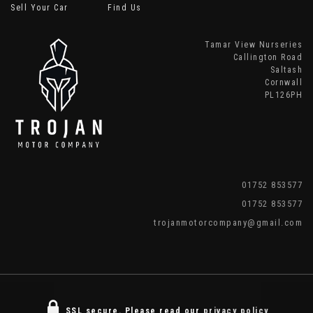
Sell Your Car
Find Us
Tamar View Nurseries
Callington Road
Saltash
Cornwall
PL126PH
01752 853577
01752 853577
trojanmotorcompany@gmail.com
SSL secure.
Please read our
privacy policy