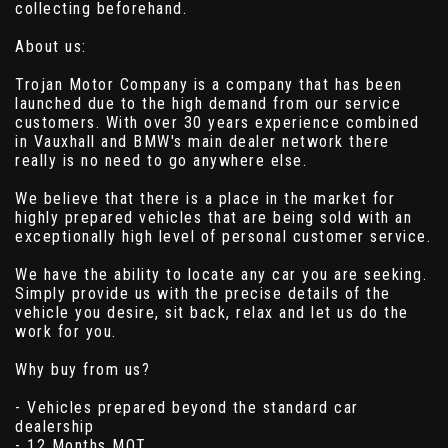
collecting beforehand.
About us:
Trojan Motor Company is a company that has been
launched due to the high demand from our service
customers. With over 30 years experience combined
in Vauxhall and BMW's main dealer network there
really is no need to go anywhere else.
We believe that there is a place in the market for
highly prepared vehicles that are being sold with an
exceptionally high level of personal customer service.
We have the ability to locate any car you are seeking.
Simply provide us with the precise details of the
vehicle you desire, sit back, relax and let us do the
work for you.
Why buy from us?
- Vehicles prepared beyond the standard car
dealership
- 12 Months MOT