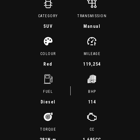
CATEGORY
TRANSMISSION
SUV
Manual
COLOUR
MILEAGE
Red
119,254
FUEL
BHP
Diesel
114
TORQUE
CC
281
N·m
1,685CC