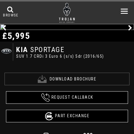
BROWSE
£5,995
KIA
SPORTAGE
SUV 1.7 CRDi 3 Euro 6 (s/s) 5dr (2016/65)
DOWNLOAD BROCHURE
REQUEST CALLBACK
PART EXCHANGE