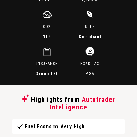
CO2
ULEZ
119
Compliant
INSURANCE
ROAD TAX
Group 13E
£35
Highlights from
Autotrader
Intelligence
Fuel Economy Very High