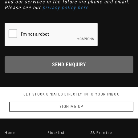
and our services in the future via phone and email.
Please see our
privacy policy here
.
SEND ENQUIRY
GET STOCK UPDATES DIRECTLY INTO YOUR INBOX
SIGN ME UP
Home
Stocklist
AA Promise