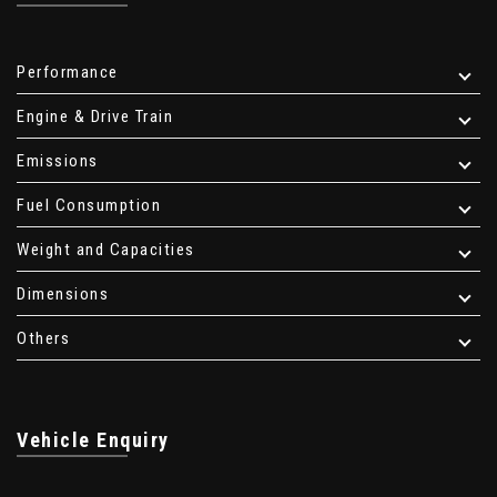
Performance
Engine & Drive Train
Emissions
Fuel Consumption
Weight and Capacities
Dimensions
Others
Vehicle Enquiry