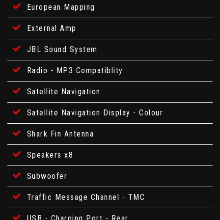
European Mapping
External Amp
JBL Sound System
Radio - MP3 Compatiblity
Satellite Navigation
Satellite Navigation Display - Colour
Shark Fin Antenna
Speakers x8
Subwoofer
Traffic Message Channel - TMC
USB - Charging Port - Rear