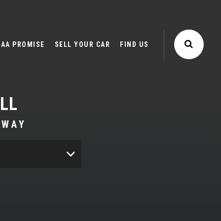
AA PROMISE
SELL YOUR CAR
FIND US
LL
AWAY