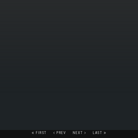
FIRST
PREV
NEXT
LAST