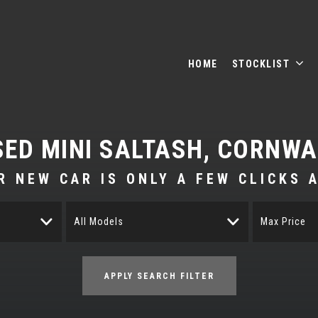
HOME
STOCKLIST
SED
MINI
SALTASH, CORNWA
R NEW CAR IS ONLY A FEW CLICKS 
All Models
Max Price
APPLY SEARCH FILTER