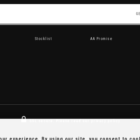
G
Stocklist
AA Promise
SSL secure.
Please read our
privacy policy
ur experience. By using our site, you consent to coo