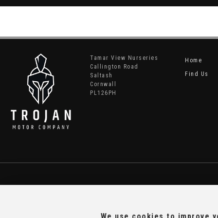
Tamar View Nurseries
Home
Callington Road
Find Us
Saltash
Cornwall
PL126PH
We use cookies to improve yo