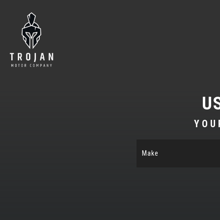
U
YOU
Make