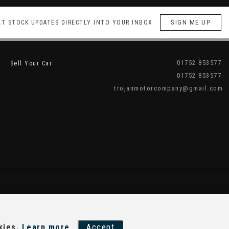
SIGN ME UP
ET STOCK UPDATES DIRECTLY INTO YOUR INBOX
01752 853577
Sell Your Car
01752 853577
trojanmotorcompany@gmail.com
kies.
Learn more
Accept