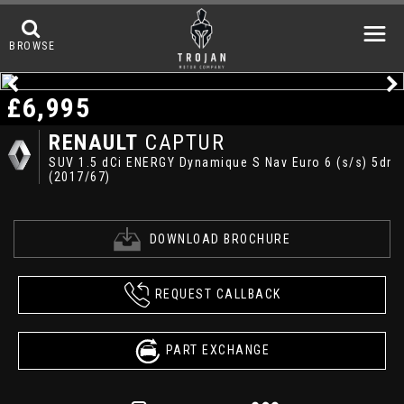
BROWSE
£6,995
RENAULT
CAPTUR
SUV 1.5 dCi ENERGY Dynamique S Nav Euro 6 (s/s) 5dr
(2017/67)
DOWNLOAD BROCHURE
REQUEST CALLBACK
PART EXCHANGE