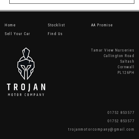
Home
Stocklist
AA Promise
Sell Your Car
Find Us
Tamar View Nurseries
Callington Road
Saltash
Cornwall
PL126PH
01752 853577
01752 853577
trojanmotorcompany@gmail.com