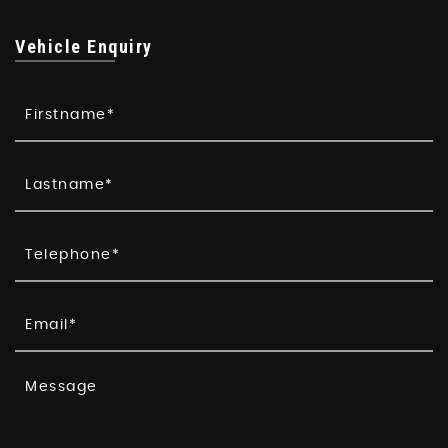
Vehicle Enquiry