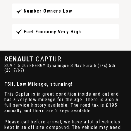
Number Owners Low
Fuel Economy Very High
RENAULT
CAPTUR
SUV 1.5 dCi ENERGY Dynamique S Nav Euro 6 (s/s) 5dr
(2017/67)
FSH, Low Mileage, stunning!
This Captur is in great condition inside and out and
has a very low mileage for the age. There is also a
full service history available. The road tax is £195
annually and there are 2 keys available.
Please call before arrival, we have a lot of vehicles
kept in an off site compound. The vehicle may need