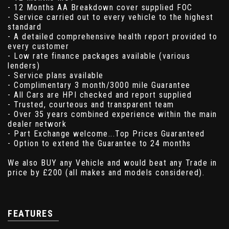
- 12 Months AA Breakdown cover supplied FOC
- Service carried out to every vehicle to the highest
standard
- A detailed comprehensive health report provided to
every customer
- Low rate finance packages available (various
lenders)
- Service plans available
- Complimentary 3 month/3000 mile Guarantee
- All Cars are HPI checked and report supplied
- Trusted, courteous and transparent team
- Over 35 years combined experience within the main
dealer network
- Part Exchange welcome...Top Prices Guaranteed
- Option to extend the Guarantee to 24 months
We also BUY any Vehicle and would beat any Trade in
price by £200 (all makes and models considered).
FEATURES