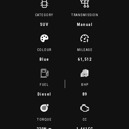
CATEGORY
TRANSMISSION
SUV
Manual
COLOUR
MILEAGE
Blue
61,512
FUEL
BHP
Diesel
89
TORQUE
CC