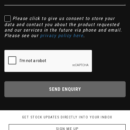
Please click to give us consent to store your
data and contact you about the product requested
and our services in the future via phone and email.
Please see our
privacy policy here
.
SEND ENQUIRY
GET STOCK UPDATES DIRECTLY INTO YOUR INBOX
SIGN ME UP