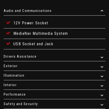
Audio and Communications
12V Power Socket
MediaNav Multimedia System
USB Socket and Jack
Drivers Assistance
Exterior
Illumination
Interior
Performance
Safety and Security