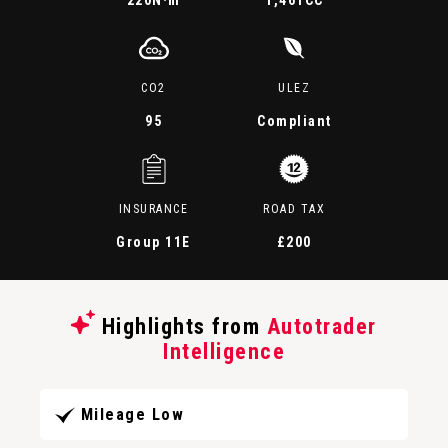
220
N·m
1,461CC
CO2
ULEZ
95
Compliant
INSURANCE
ROAD TAX
Group 11E
£200
Highlights from
Autotrader
Intelligence
Mileage Low