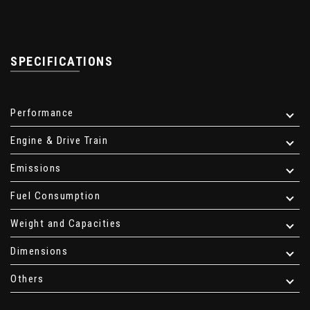
SPECIFICATIONS
Performance
Engine & Drive Train
Emissions
Fuel Consumption
Weight and Capacities
Dimensions
Others