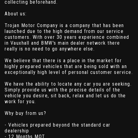
collecting beforehand.
About us:
Trojan Motor Company is a company that has been
launched due to the high demand from our service
customers. With over 30 years experience combined
in Vauxhall and BMW's main dealer network there
really is no need to go anywhere else.
We believe that there is a place in the market for
highly prepared vehicles that are being sold with an
exceptionally high level of personal customer service.
We have the ability to locate any car you are seeking.
Simply provide us with the precise details of the
vehicle you desire, sit back, relax and let us do the
work for you.
Why buy from us?
- Vehicles prepared beyond the standard car
dealership
- 12 Months MOT