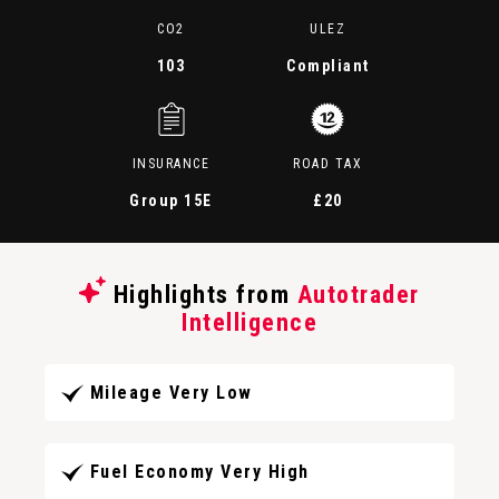
CO2
ULEZ
103
Compliant
INSURANCE
ROAD TAX
Group 15E
£20
Highlights from
Autotrader
Intelligence
Mileage Very Low
Fuel Economy Very High