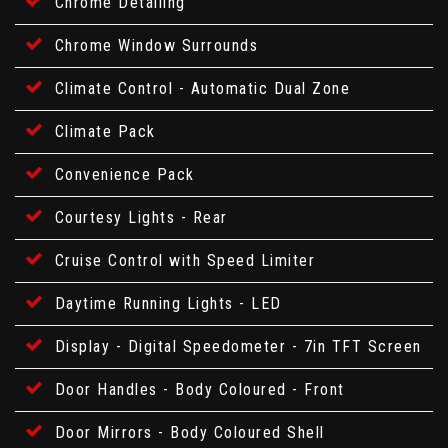
Chrome Detailing
Chrome Window Surrounds
Climate Control - Automatic Dual Zone
Climate Pack
Convenience Pack
Courtesy Lights - Rear
Cruise Control with Speed Limiter
Daytime Running Lights - LED
Display - Digital Speedometer - 7in TFT Screen
Door Handles - Body Coloured - Front
Door Mirrors - Body Coloured Shell