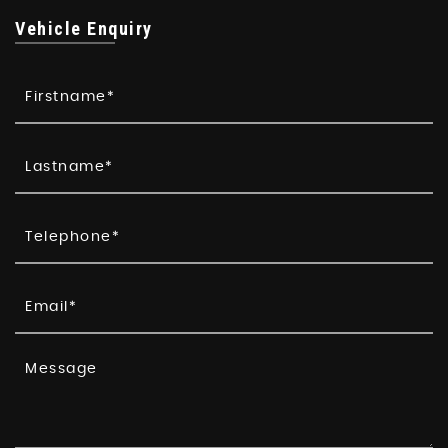
Vehicle Enquiry