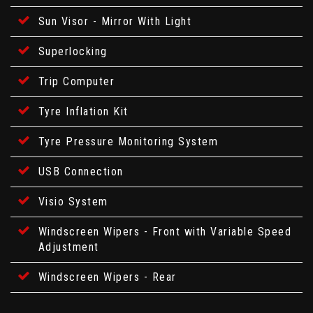
Sun Visor - Mirror With Light
Superlocking
Trip Computer
Tyre Inflation Kit
Tyre Pressure Monitoring System
USB Connection
Visio System
Windscreen Wipers - Front with Variable Speed
Adjustment
Windscreen Wipers - Rear