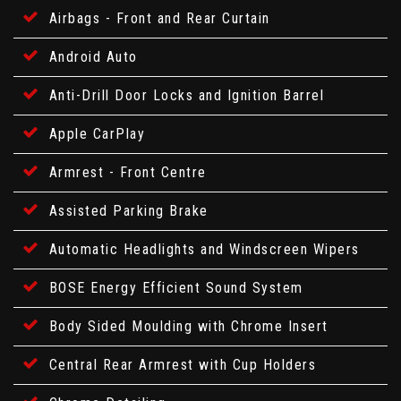
Airbags - Front and Rear Curtain
Android Auto
Anti-Drill Door Locks and Ignition Barrel
Apple CarPlay
Armrest - Front Centre
Assisted Parking Brake
Automatic Headlights and Windscreen Wipers
BOSE Energy Efficient Sound System
Body Sided Moulding with Chrome Insert
Central Rear Armrest with Cup Holders