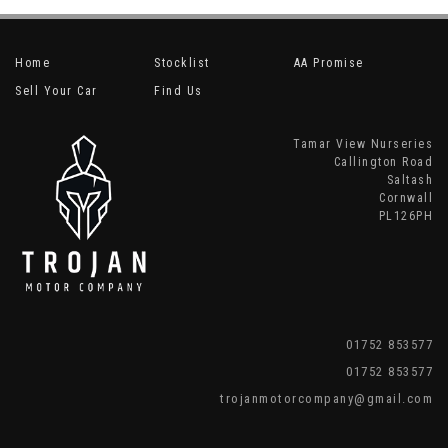
Home
Stocklist
AA Promise
Sell Your Car
Find Us
Tamar View Nurseries
Callington Road
Saltash
Cornwall
PL126PH
01752 853577
01752 853577
trojanmotorcompany@gmail.com