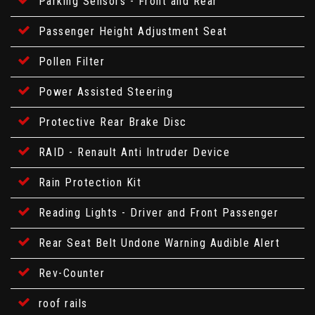
Parking Sensors - Front and Rear
Passenger Height Adjustment Seat
Pollen Filter
Power Assisted Steering
Protective Rear Brake Disc
RAID - Renault Anti Intruder Device
Rain Protection Kit
Reading Lights - Driver and Front Passenger
Rear Seat Belt Undone Warning Audible Alert
Rev-Counter
roof rails