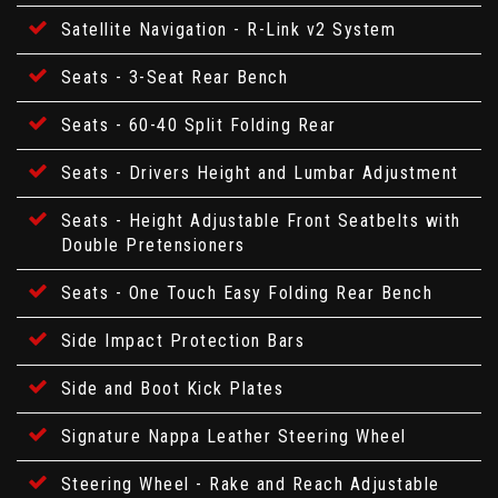
Satellite Navigation - R-Link v2 System
Seats - 3-Seat Rear Bench
Seats - 60-40 Split Folding Rear
Seats - Drivers Height and Lumbar Adjustment
Seats - Height Adjustable Front Seatbelts with
Double Pretensioners
Seats - One Touch Easy Folding Rear Bench
Side Impact Protection Bars
Side and Boot Kick Plates
Signature Nappa Leather Steering Wheel
Steering Wheel - Rake and Reach Adjustable