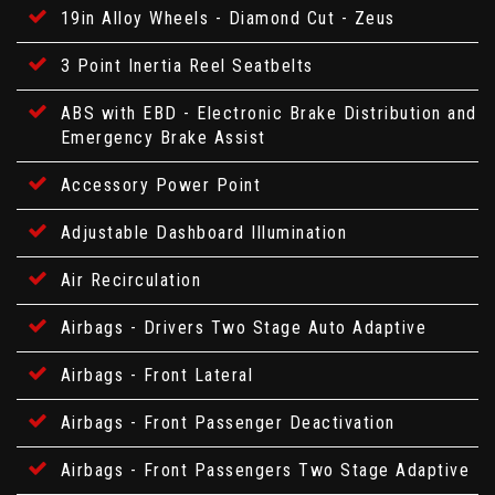
19in Alloy Wheels - Diamond Cut - Zeus
3 Point Inertia Reel Seatbelts
ABS with EBD - Electronic Brake Distribution and
Emergency Brake Assist
Accessory Power Point
Adjustable Dashboard Illumination
Air Recirculation
Airbags - Drivers Two Stage Auto Adaptive
Airbags - Front Lateral
Airbags - Front Passenger Deactivation
Airbags - Front Passengers Two Stage Adaptive