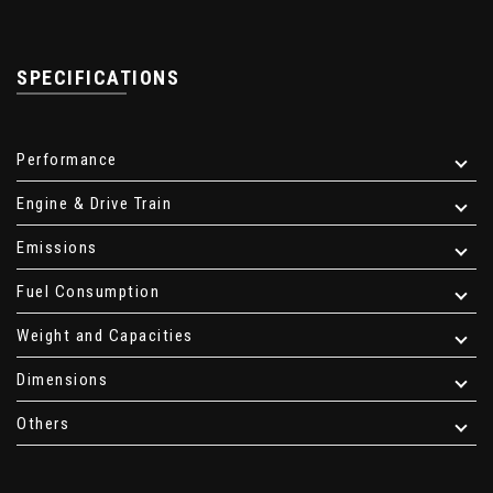
SPECIFICATIONS
Performance
Engine & Drive Train
Emissions
Fuel Consumption
Weight and Capacities
Dimensions
Others