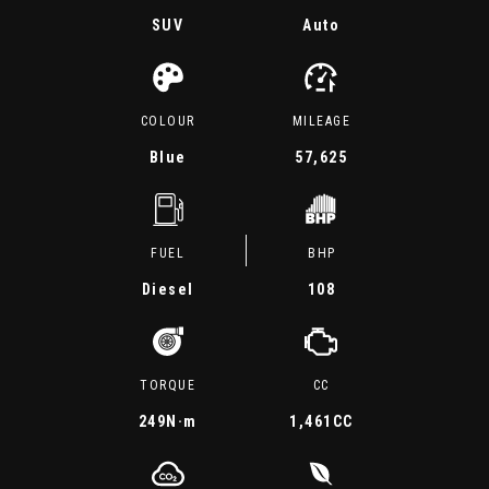
SUV
Auto
COLOUR
MILEAGE
Blue
57,625
FUEL
BHP
Diesel
108
TORQUE
CC
249
N·m
1,461CC