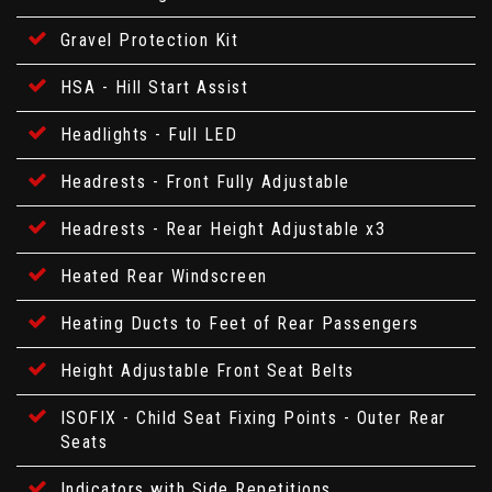
Gravel Protection Kit
HSA - Hill Start Assist
Headlights - Full LED
Headrests - Front Fully Adjustable
Headrests - Rear Height Adjustable x3
Heated Rear Windscreen
Heating Ducts to Feet of Rear Passengers
Height Adjustable Front Seat Belts
ISOFIX - Child Seat Fixing Points - Outer Rear
Seats
Indicators with Side Repetitions