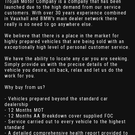
Trojan Motor Company is a company that has been
launched due to the high demand from our service
customers. With over 30 years experience combined
in Vauxhall and BMW's main dealer network there
really is no need to go anywhere else.
We believe that there is a place in the market for
highly prepared vehicles that are being sold with an
exceptionally high level of personal customer service.
We have the ability to locate any car you are seeking.
Simply provide us with the precise details of the
vehicle you desire, sit back, relax and let us do the
work for you.
Why buy from us?
- Vehicles prepared beyond the standard car
dealership
- 12 Months MOT
- 12 Months AA Breakdown cover supplied FOC
- Service carried out to every vehicle to the highest
standard
- A detailed comprehensive health report provided to