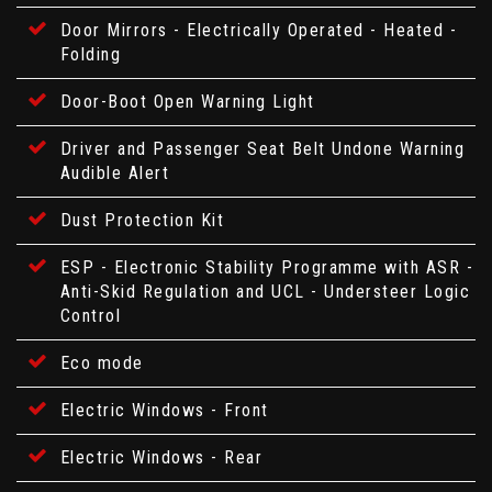
Door Mirrors - Electrically Operated - Heated -
Folding
Door-Boot Open Warning Light
Driver and Passenger Seat Belt Undone Warning
Audible Alert
Dust Protection Kit
ESP - Electronic Stability Programme with ASR -
Anti-Skid Regulation and UCL - Understeer Logic
Control
Eco mode
Electric Windows - Front
Electric Windows - Rear