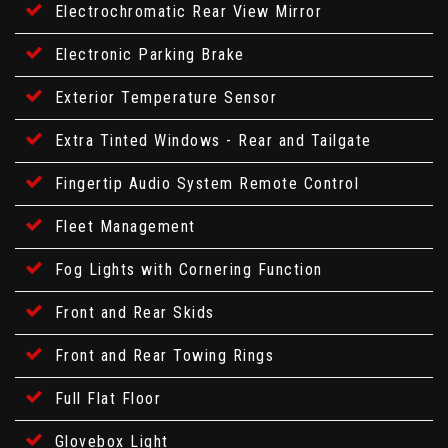
Electrochromatic Rear View Mirror
Electronic Parking Brake
Exterior Temperature Sensor
Extra Tinted Windows - Rear and Tailgate
Fingertip Audio System Remote Control
Fleet Management
Fog Lights with Cornering Function
Front and Rear Skids
Front and Rear Towing Rings
Full Flat Floor
Glovebox Light