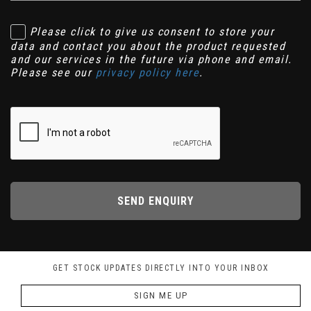
Please click to give us consent to store your
data and contact you about the product requested
and our services in the future via phone and email.
Please see our
privacy policy here
.
SEND ENQUIRY
GET STOCK UPDATES DIRECTLY INTO YOUR INBOX
SIGN ME UP