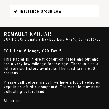
Insurance Group Low
RENAULT
KADJAR
SUV 1.5 dCi Signature Nav EDC Euro 6 (s/s) 5dr (2016/66)
FSH, Low Mileage, £20 Tax!!!
This Kadjar is in great condition inside and out and
has a very low mileage for the age. There is also a
full service history available. The road tax is £20
annually.
Please call before arrival, we have a lot of vehicles
kept in an off site compound. The vehicle may need
collecting beforehand.
About us: