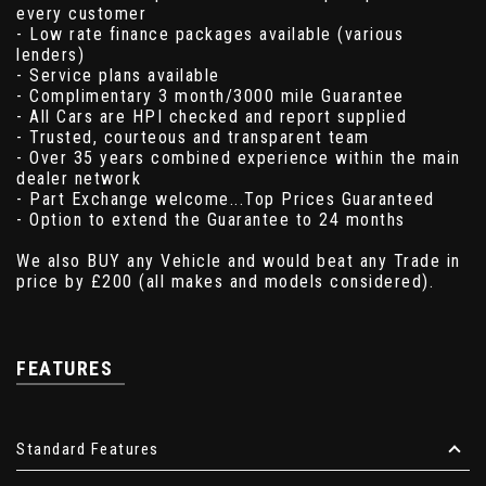
every customer
- Low rate finance packages available (various
lenders)
- Service plans available
- Complimentary 3 month/3000 mile Guarantee
- All Cars are HPI checked and report supplied
- Trusted, courteous and transparent team
- Over 35 years combined experience within the main
dealer network
- Part Exchange welcome...Top Prices Guaranteed
- Option to extend the Guarantee to 24 months
We also BUY any Vehicle and would beat any Trade in
price by £200 (all makes and models considered).
FEATURES
Standard Features