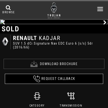
BROWSE
SOLD
RENAULT
KADJAR
SUV 1.5 dCi Signature Nav EDC Euro 6 (s/s) 5dr
(2016/66)
DOWNLOAD BROCHURE
REQUEST CALLBACK
CATEGORY
TRANSMISSION