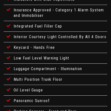
Insurance Approved - Category 1 Alarm System
and Immobiliser
Integrated Fuel Filler Cap
Interior Courtesy Light Controlled By All 4 Doors
Keycard - Hands Free
Low Fuel Level Warning Light
Luggage Compartment - Illumination
Multi Position Trunk Floor
Oil Level Gauge
Panoramic Sunroof