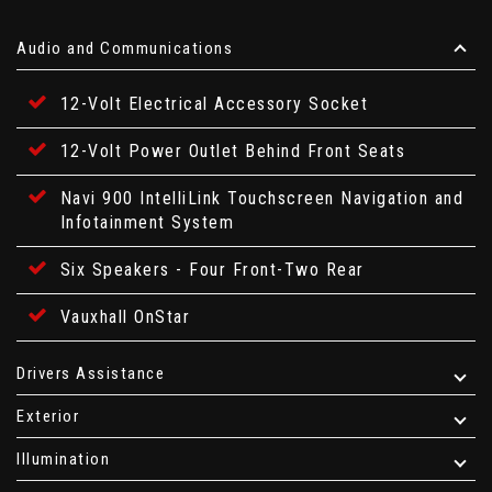
Audio and Communications
12-Volt Electrical Accessory Socket
12-Volt Power Outlet Behind Front Seats
Navi 900 IntelliLink Touchscreen Navigation and
Infotainment System
Six Speakers - Four Front-Two Rear
Vauxhall OnStar
Drivers Assistance
Exterior
Illumination