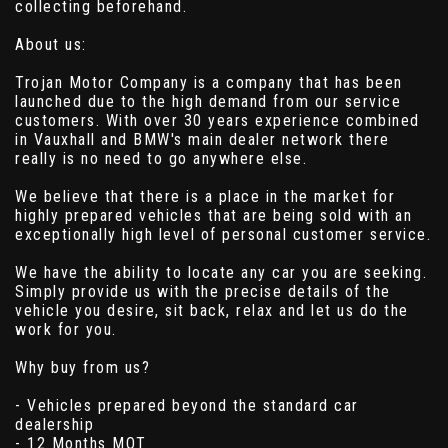
collecting beforehand.
About us:
Trojan Motor Company is a company that has been
launched due to the high demand from our service
customers. With over 30 years experience combined
in Vauxhall and BMW's main dealer network there
really is no need to go anywhere else.
We believe that there is a place in the market for
highly prepared vehicles that are being sold with an
exceptionally high level of personal customer service.
We have the ability to locate any car you are seeking.
Simply provide us with the precise details of the
vehicle you desire, sit back, relax and let us do the
work for you.
Why buy from us?
- Vehicles prepared beyond the standard car
dealership
- 12 Months MOT