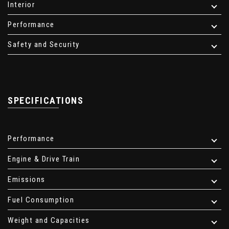
Interior
Performance
Safety and Security
SPECIFICATIONS
Performance
Engine & Drive Train
Emissions
Fuel Consumption
Weight and Capacities