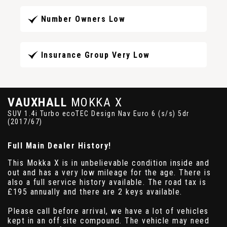
Number Owners Low
Insurance Group Very Low
VAUXHALL
MOKKA X
SUV 1.4i Turbo ecoTEC Design Nav Euro 6 (s/s) 5dr
(2017/67)
Full Main Dealer History!
This Mokka X is in unbelievable condition inside and
out and has a very low mileage for the age. There is
also a full service history available. The road tax is
£195 annually and there are 2 keys available.
Please call before arrival, we have a lot of vehicles
kept in an off site compound. The vehicle may need