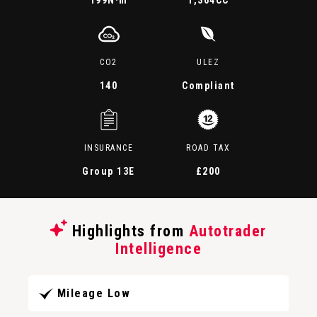
199
N·m
1,364CC
CO2
ULEZ
140
Compliant
INSURANCE
ROAD TAX
Group 13E
£200
Highlights from
Autotrader
Intelligence
Mileage Low