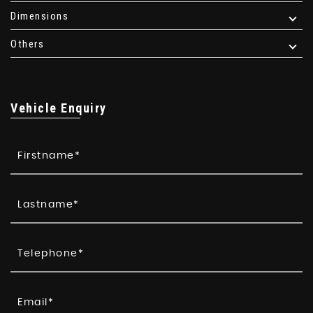
Dimensions
Others
Vehicle Enquiry