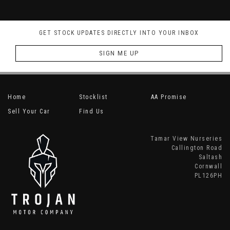
GET STOCK UPDATES DIRECTLY INTO YOUR INBOX
SIGN ME UP
Home
Stocklist
AA Promise
Sell Your Car
Find Us
Tamar View Nurseries
Callington Road
Saltash
Cornwall
PL126PH