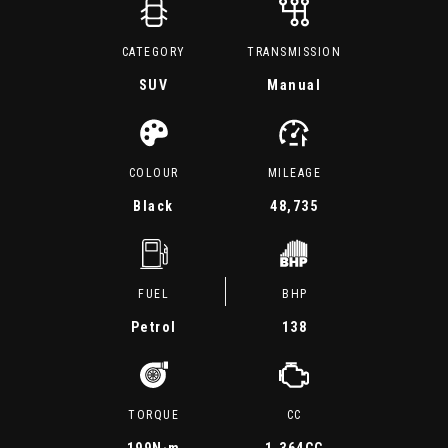
CATEGORY
TRANSMISSION
SUV
Manual
COLOUR
MILEAGE
Black
48,735
FUEL
BHP
Petrol
138
TORQUE
CC