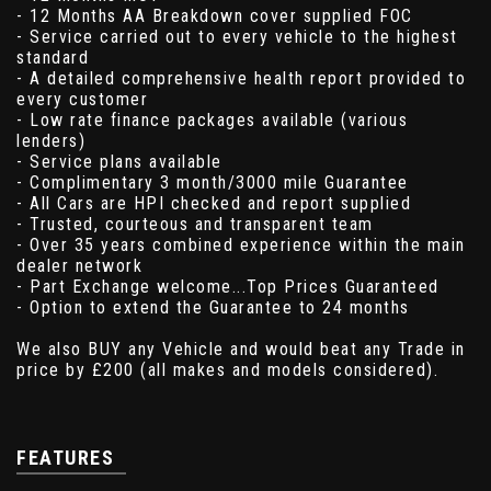
- 12 Months AA Breakdown cover supplied FOC
- Service carried out to every vehicle to the highest
standard
- A detailed comprehensive health report provided to
every customer
- Low rate finance packages available (various
lenders)
- Service plans available
- Complimentary 3 month/3000 mile Guarantee
- All Cars are HPI checked and report supplied
- Trusted, courteous and transparent team
- Over 35 years combined experience within the main
dealer network
- Part Exchange welcome...Top Prices Guaranteed
- Option to extend the Guarantee to 24 months
We also BUY any Vehicle and would beat any Trade in
price by £200 (all makes and models considered).
FEATURES