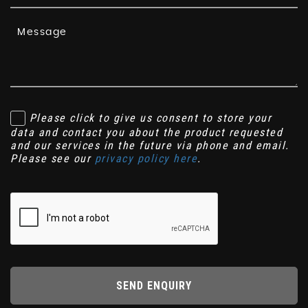
Please click to give us consent to store your
data and contact you about the product requested
and our services in the future via phone and email.
Please see our
privacy policy here
.
SEND ENQUIRY