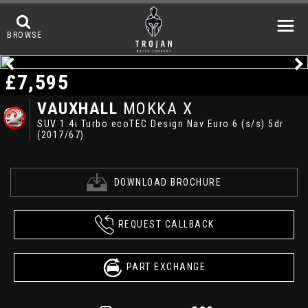
BROWSE
£7,595
VAUXHALL
MOKKA X
SUV 1.4i Turbo ecoTEC Design Nav Euro 6 (s/s) 5dr
(2017/67)
DOWNLOAD BROCHURE
REQUEST CALLBACK
PART EXCHANGE