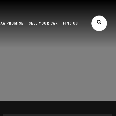
AA PROMISE
SELL YOUR CAR
FIND US