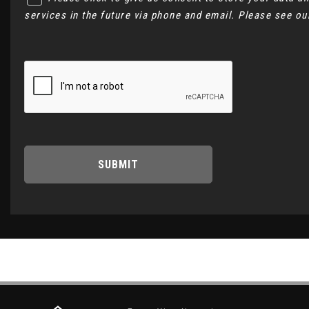
services in the future via phone and email. Please see o
SUBMIT