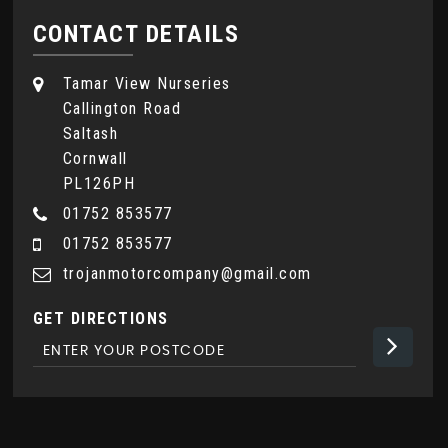
CONTACT DETAILS
Tamar View Nurseries
Callington Road
Saltash
Cornwall
PL126PH
01752 853577
01752 853577
trojanmotorcompany@gmail.com
GET DIRECTIONS