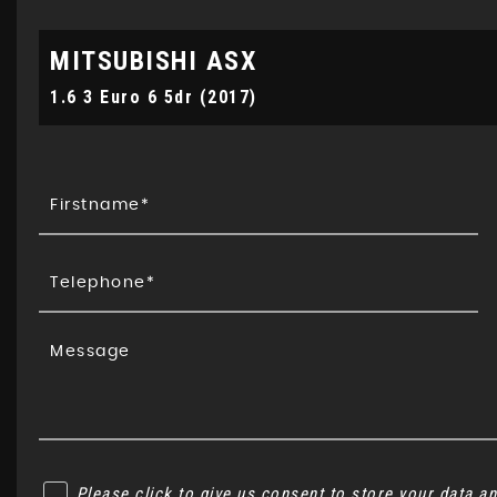
MITSUBISHI
ASX
1.6 3 Euro 6 5dr (2017)
Please click to give us consent to store your data 