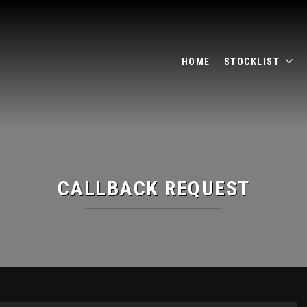
HOME
STOCKLIST
CALLBACK REQUEST