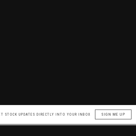
SIGN ME UP
ET STOCK UPDATES DIRECTLY INTO YOUR INBOX