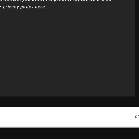
ur
privacy policy here
.
G