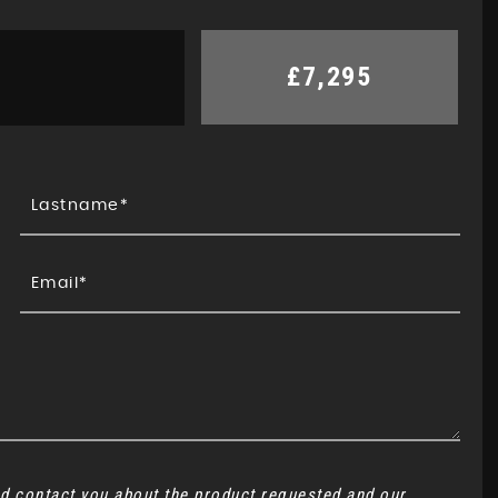
£7,295
and contact you about the product requested and our