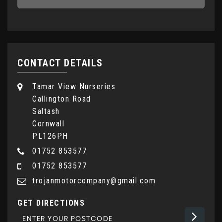
CONTACT DETAILS
Tamar View Nurseries
Callington Road
Saltash
Cornwall
PL126PH
01752 853577
01752 853577
trojanmotorcompany@gmail.com
GET DIRECTIONS