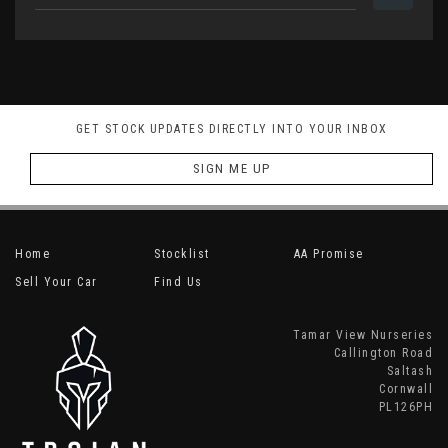
GET STOCK UPDATES DIRECTLY INTO YOUR INBOX
SIGN ME UP
Home
Stocklist
AA Promise
Sell Your Car
Find Us
Tamar View Nurseries
Callington Road
Saltash
Cornwall
PL126PH