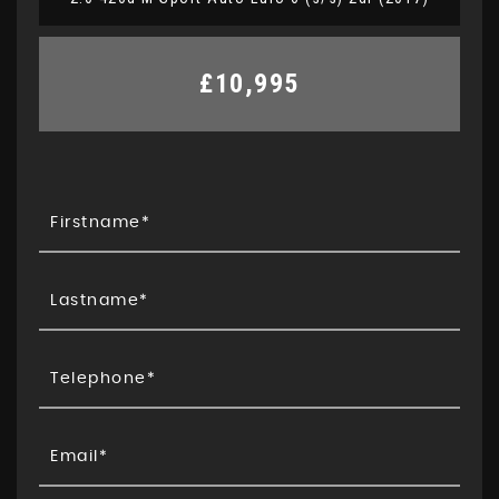
£10,995