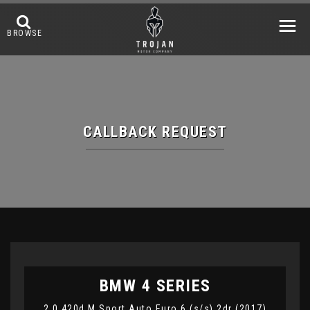
BROWSE
CALLBACK REQUEST
BMW
4 SERIES
2.0 420d M Sport Auto Euro 6 (s/s) 2dr (2017)