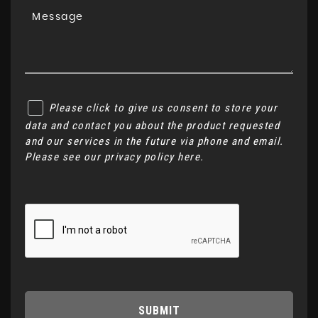
Please click to give us consent to store your
data and contact you about the product requested
and our services in the future via phone and email.
Please see our
privacy policy here
.
SUBMIT