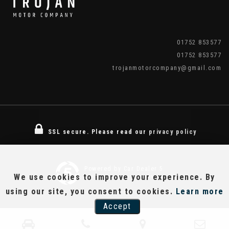
01752 853577
01752 853577
trojanmotorcompany@gmail.com
SSL secure.
Please read our
privacy policy
Powered by Car Dealer 5
We use cookies to improve your experience. By
CAR DEALER WEBSITES - SYMPHONY
using our site, you consent to cookies.
Learn more
Accept